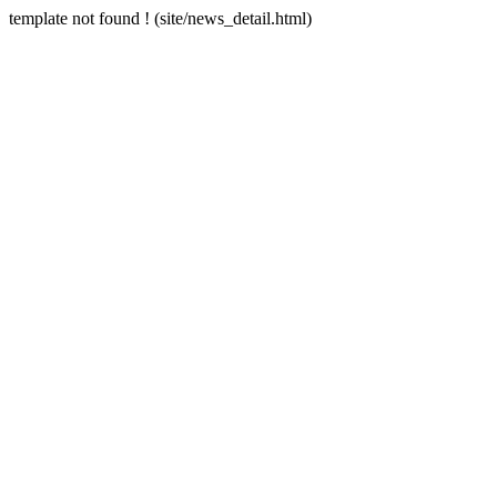
template not found ! (site/news_detail.html)